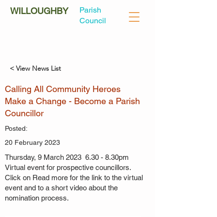
Parish
WILLOUGHBY
Council
< View News List
Calling All Community Heroes
Make a Change - Become a Parish
Councillor
Posted:
20 February 2023
Thursday, 9 March 2023 6.30 - 8.30pm
Virtual event for prospective councillors.
Click on Read more for the link to the virtual
event and to a short video about the
nomination process.