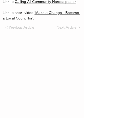
Link to 
Calling All Community Heroes poster
.
Link to short video 
'Make a Change - Become 
a Local Councillor'
.
< Previous Article
Next Article >