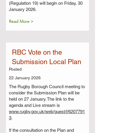
(Regulation 19) will begin on Friday, 30
January 2026.
Read More >
RBC Vote on the
Submission Local Plan
Posted
22 January 2026
The Rugby Borough Council meeting to
consider the Submission Plan will be
held on 27 January. The link to the
agenda and Live stream is
www.rugby.gov.uk/web/guest/l/6207791
3
.
If the consultation on the Plan and