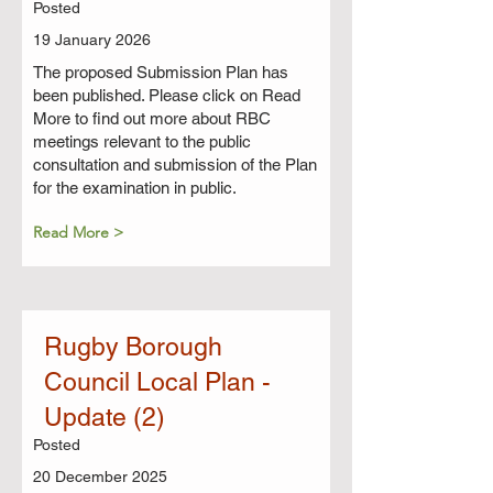
Posted
19 January 2026
The proposed Submission Plan has
been published. Please click on Read
More to find out more about RBC
meetings relevant to the public
consultation and submission of the Plan
for the examination in public.
Read More >
Rugby Borough
Council Local Plan -
Update (2)
Posted
20 December 2025