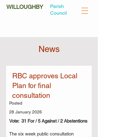
Parish
WILLOUGHBY
Council
News
RBC approves Local
Plan for final
consultation
Posted
28 January 2026
Vote: 31 For / 5 Against / 2 Abstentions
The six week public consultation