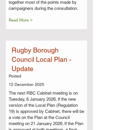
together most of the points made by
campaigners during the consultation.
Read More >
Rugby Borough
Council Local Plan -
Update
Posted
12 December 2025
The next RBC Cabinet meeting is on
Tuesday, 6 January 2026. If the new
version of the Local Plan (Regulation
19) is approved by Cabinet, there will be
a vote on the Plan at the Council
meeting on 21 January 2026. If the Plan
is approved at both meetings, a final