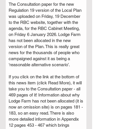
The Consultation paper for the new
Regulation 19 version of the Local Plan
was uploaded on Friday, 19 December
to the RBC website, together with the
agenda, for the RBC Cabinet Meeting,
on Friday 6 January 2026. Lodge Farm
has not been allocated in the new
version of the Plan. This is really great
news for the thousands of people who
campaigned against it as being a
‘reasonable alternative scenario’.
If you click on the link at the bottom of
this news item (click Read More), it will
take you to the Consultation paper - all
469 pages of it! Information about why
Lodge Farm has not been allocated (it is
now an omission site) is on pages 181 -
183, so an easy read. There is also
more detailed information in Appendix
12 pages 453 - 467 which brings