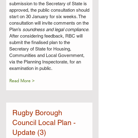
submission to the Secretary of State is
approved, the public consultation should
start on 30 January for six weeks. The
consultation will invite comments on the
Plan’s
soundness and legal compliance.
After considering feedback, RBC will
submit the finalised plan to the
Secretary of State for Housing,
Communities and Local Government,
via the Planning Inspectorate, for an
examination in public.
Read More >
Rugby Borough
Council Local Plan -
Update (3)