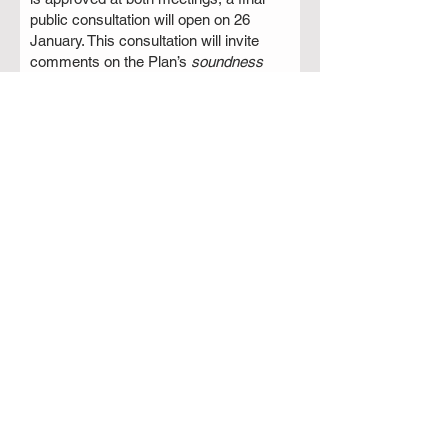
public consultation will open on 26
January. This consultation will invite
comments on the Plan’s
soundness
and legal compliance
. After considering
feedback, RBC will submit the finalised
plan to the Secretary of State for
Housing, Communities and Local
Government via the Planning
Inspectorate.
If you wish to watch the meetings live,
go to
rugby.gov.uk/committees-
meetings
and click on the relevant
meeting to watch the Live stream
videos.
Read More >