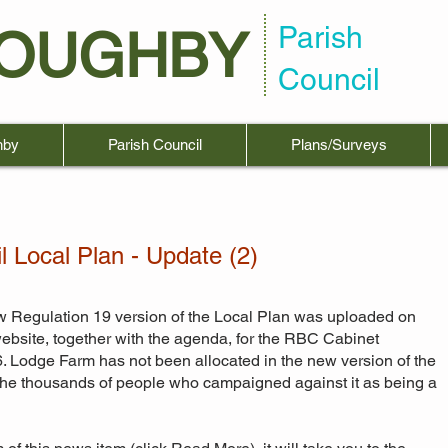
Parish
LOUGHBY
Council
hby
Parish Council
Plans/Surveys
 Local Plan - Update (2)
w Regulation 19 version of the Local Plan was uploaded on
bsite, together with the agenda, for the RBC Cabinet
. Lodge Farm has not been allocated in the new version of the
r the thousands of people who campaigned against it as being a