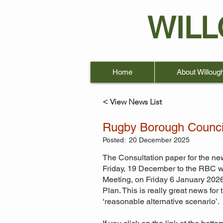
WIL
Home
About Willoug
< View News List
Rugby Borough Council
Posted:
20 December 2025
The Consultation paper for the ne
Friday, 19 December to the RBC we
Meeting, on Friday 6 January 2026
Plan. This is really great news fo
‘reasonable alternative scenario’.