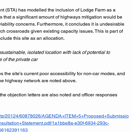
t (STA) has modelled the inclusion of Lodge Farm as a 
es that a significant amount of highways mitigation would be 
iability concerns. Furthermore, it concludes it is undesirable 
rch crossroads given existing capacity issues. This is part of 
lude this site as an allocation.
stainable, isolated location with lack of potential to 
 of the private car
the site’s current poor accessibility for non-car modes, and 
 the highway network are noted above.
the objection letters are also noted and officer responses 
ments/20124/60878026/AGENDA+ITEM+5+Proposed+Submissio
ultation+Statement.pdf/1a1bbe8a-e30f-6934-293c-
766162391163