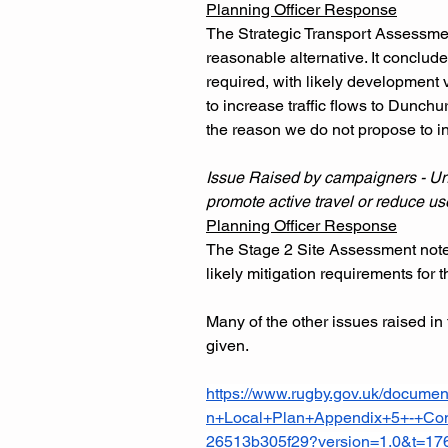
Planning Officer Response
The Strategic Transport Assessmen
reasonable alternative. It conclud
required, with likely development v
to increase traffic flows to Dunchu
the reason we do not propose to inc
Issue Raised by campaigners - Unsu
promote active travel or reduce use
Planning Officer Response
The Stage 2 Site Assessment notes 
likely mitigation requirements for
Many of the other issues raised in 
given.
https://www.rugby.gov.uk/docu
n+Local+Plan+Appendix+5+-+Cons
26513b305f29?version=1.0&t=1