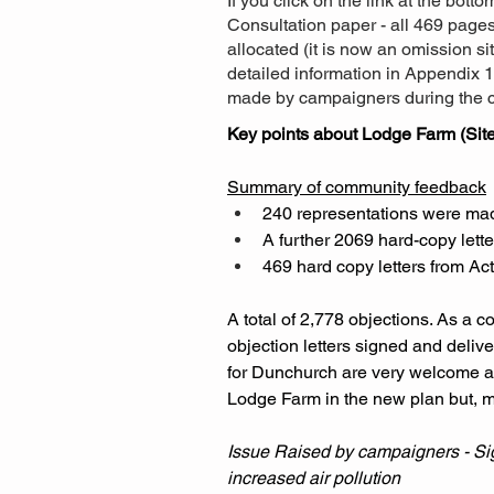
If you click on the link at the bott
Consultation paper - all 469 page
allocated (it is now an omission s
detailed information in Appendix 1
made by campaigners during the c
Key points about Lodge Farm (Site
Summary of community feedback
240 representations were made 
A further 2069 hard-copy lett
469 hard copy letters from Ac
A total of 2,778 objections. As a 
objection letters signed and deliv
for Dunchurch are very welcome ad
Lodge Farm in the new plan but, mo
Issue Raised by campaigners - Sign
increased air pollution