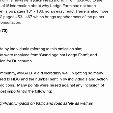
om of this news item (click Read More), it will take you to the
s of it! Information about why Lodge Farm has not been
ite) is on pages 181 - 183, so an easy read. There is also more
2 pages 453 - 467 which brings together most of the points
onsultation.
 73):
by individuals referring to this omission site; 
ers were received from ‘Stand against Lodge Farm’; and
tion for Dunchurch 
community, we/SALFV did incredibly well in getting so many 
ered to RBC and the number sent in by individuals and Action 
ditions.  Many points were raised against any inclusion of 
st importantly, the following:
ificant impacts on traffic and road safety as well as 