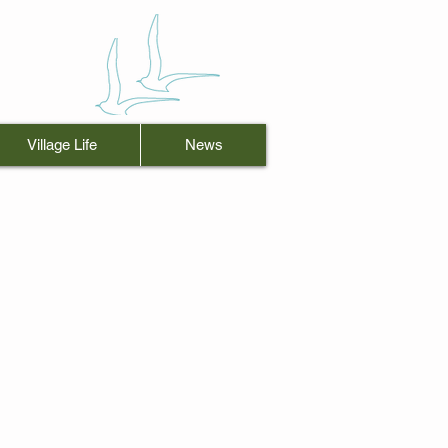
Village Life
News