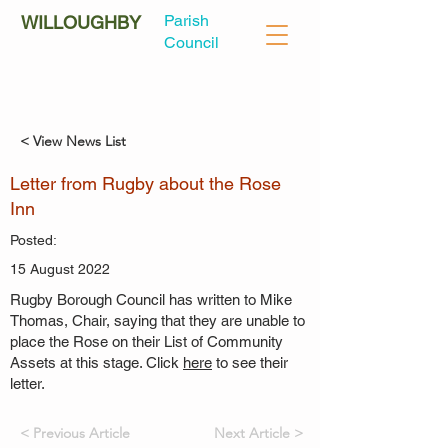
Parish
WILLOUGHBY
Council
< View News List
Letter from Rugby about the Rose
Inn
Posted:
15 August 2022
Rugby Borough Council has written to Mike
Thomas, Chair, saying that they are unable to
place the Rose on their List of Community
Assets at this stage. Click
here
to see their
letter.
< Previous Article
Next Article >