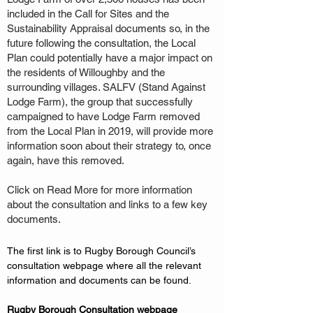
included in the Call for Sites and the
Sustainability Appraisal documents so, in the
future following the consultation, the Local
Plan could potentially have a major impact on
the residents of Willoughby and the
surrounding villages. SALFV (Stand Against
Lodge Farm), the group that successfully
campaigned to have Lodge Farm removed
from the Local Plan in 2019, will provide more
information soon about their strategy to, once
again, have this removed.
Click on Read More for more information
about the consultation and links to a few key
documents.
The first link is to Rugby Borough Council’s 
consultation webpage where all the relevant 
information and documents can be found. 
Rugby Borough Consultation webpage