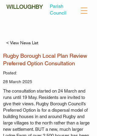
Parish
WILLOUGHBY
Council
< View News List
Rugby Borough Local Plan Review
Preferred Option Consultation
Posted:
28 March 2025
The consultation started on 24 March and
runs until 19 May. Residents are invited to
give their views. Rugby Borough Council’s
Preferred Option is for a dispersal model of
building houses in and around Rugby and
large villages to the north rather than a large
new settlement. BUT a new, much larger
Lodge Farm of over 2,500 houses has been