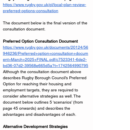
https://www.rugby.gov.uk/pl/local-plan-review-
preferred-options-consultation
The document below is the final version of the 
consultation document.
Preferred Option Consultation Document
https://www.rugby.gov.uk/documents/20124/56
946236/Preferred+option+consultation+docum
ent+March+2025+FINAL.pdf/c7523341-6de2-
bd36-07d2-39568e665d5a?t=1742564990795
Although the consultation document above 
describes Rugby Borough Council’s Preferred 
Option for reaching their housing and 
employment targets, they are required to 
consider alternative strategies as well. The 
document below outlines 5 ‘scenarios’ (from 
page 45 onwards) and describes the 
advantages and disadvantages of each.
Alternative Development Strategies