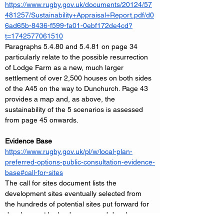
https://www.rugby.gov.uk/documents/20124/57
481257/Sustainability+Appraisal+Report.pdf/d0
6ad65b-8436-f599-fa01-0ebf172de4cd?
t=1742577061510
Paragraphs 5.4.80 and 5.4.81 on page 34 
particularly relate to the possible resurrection 
of Lodge Farm as a new, much larger 
settlement of over 2,500 houses on both sides 
of the A45 on the way to Dunchurch. Page 43 
provides a map and, as above, the 
sustainability of the 5 scenarios is assessed 
from page 45 onwards.
Evidence Base
https://www.rugby.gov.uk/pl/w/local-plan-
preferred-options-public-consultation-evidence-
base#call-for-sites
The call for sites document lists the 
development sites eventually selected from 
the hundreds of potential sites put forward for 
development by landowners and developers. 